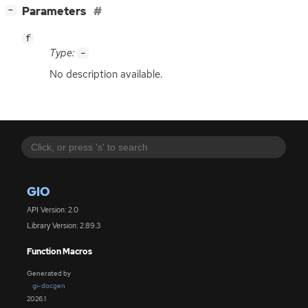
[
]
Parameters
−
f
Type:
-
No description available.
GIO
API Version: 2.0
Library Version: 2.89.3
Function Macros
Generated by
gi-docgen
2026.1