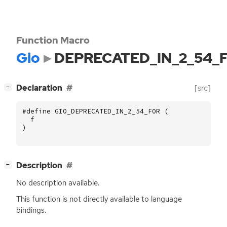
Function Macro
Gio
DEPRECATED_IN_2_54_
[
]
Declaration
[src]
−
#define GIO_DEPRECATED_IN_2_54_FOR (
f
)
[
]
Description
−
No description available.
This function is not directly available to language
bindings.