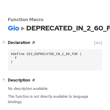
Function Macro
Gio
DEPRECATED_IN_2_60_
[
]
Declaration
[src]
−
#define GIO_DEPRECATED_IN_2_60_FOR (
f
)
[
]
Description
−
No description available.
This function is not directly available to language
bindings.