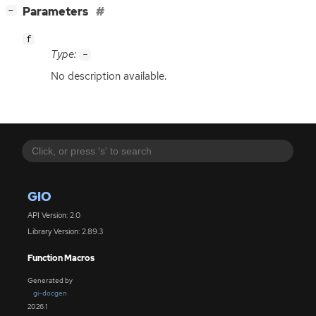
[
]
Parameters
−
f
Type:
-
No description available.
GIO
API Version: 2.0
Library Version: 2.89.3
Function Macros
Generated by
gi-docgen
2026.1