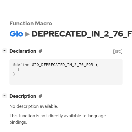
Function Macro
Gio
DEPRECATED_IN_2_76_
[
]
Declaration
[src]
−
#define GIO_DEPRECATED_IN_2_76_FOR (
f
)
[
]
Description
−
No description available.
This function is not directly available to language
bindings.