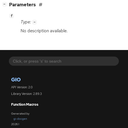
[
]
Parameters
−
f
Type:
-
No description available.
GIO
API Version: 2.0
Library Version: 2.89.3
Function Macros
Generated by
gi-docgen
2026.1