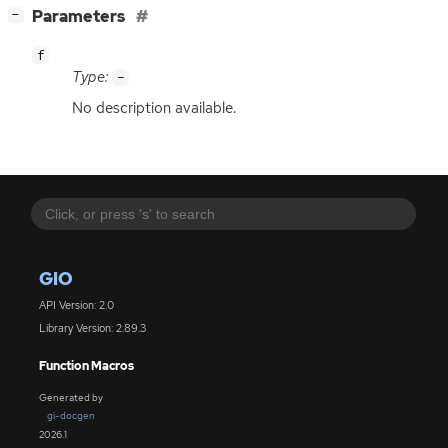
[
]
Parameters
−
f
Type:
-
No description available.
GIO
API Version: 2.0
Library Version: 2.89.3
Function Macros
Generated by
gi-docgen
2026.1