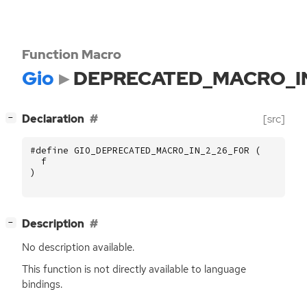
Function Macro
Gio
DEPRECATED_MACRO_I
[
]
Declaration
[src]
−
#define GIO_DEPRECATED_MACRO_IN_2_26_FOR (
f
)
[
]
Description
−
No description available.
This function is not directly available to language
bindings.