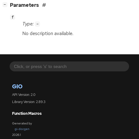
[
]
Parameters
−
f
Type:
-
No description available.
GIO
API Version: 2.0
Library Version: 2.89.3
Function Macros
Generated by
gi-docgen
2026.1