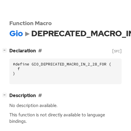
Function Macro
Gio
DEPRECATED_MACRO_I
[
]
Declaration
[src]
−
#define GIO_DEPRECATED_MACRO_IN_2_28_FOR (
f
)
[
]
Description
−
No description available.
This function is not directly available to language
bindings.