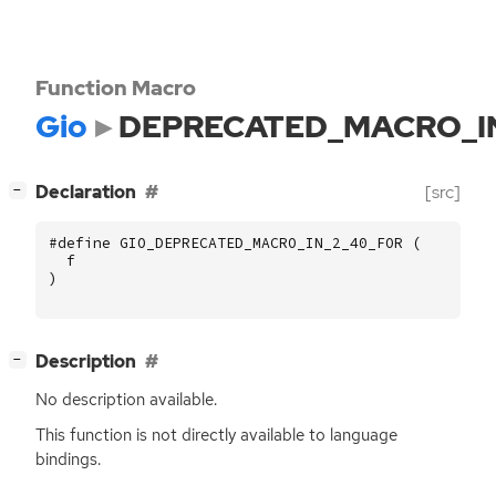
Function Macro
Gio
DEPRECATED_MACRO_I
[
]
Declaration
[src]
−
#define GIO_DEPRECATED_MACRO_IN_2_40_FOR (
f
)
[
]
Description
−
No description available.
This function is not directly available to language
bindings.