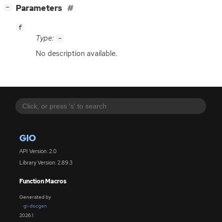
[
]
Parameters
−
f
Type:
-
No description available.
GIO
API Version: 2.0
Library Version: 2.89.3
Function Macros
Generated by
gi-docgen
2026.1