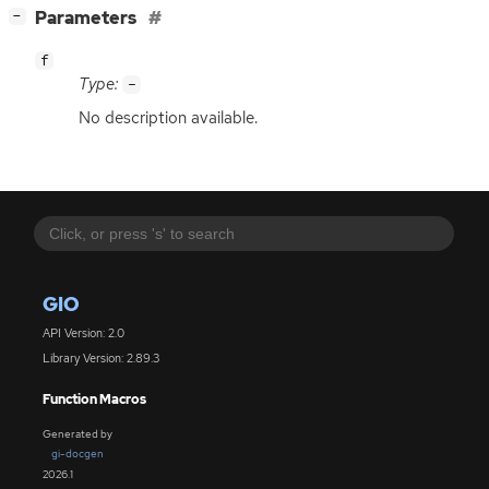
[
]
Parameters
−
f
Type:
-
No description available.
GIO
API Version: 2.0
Library Version: 2.89.3
Function Macros
Generated by
gi-docgen
2026.1