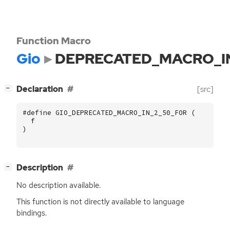
Function Macro
Gio
DEPRECATED_MACRO_I
[
]
Declaration
[src]
−
#define GIO_DEPRECATED_MACRO_IN_2_50_FOR (
f
)
[
]
Description
−
No description available.
This function is not directly available to language
bindings.