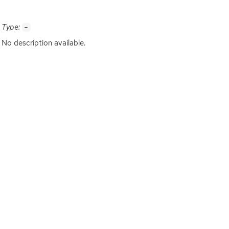
Type:
-
No description available.