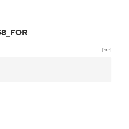
58_FOR
[src]