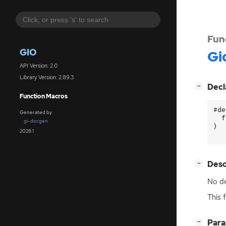
Fun
GIO
Gi
API Version: 2.0
Library Version: 2.89.3
[
]
Decl
−
Function Macros
#de
Generated by
f
gi-docgen
)
2026.1
[
]
Desc
−
No de
This 
[
]
Par
−