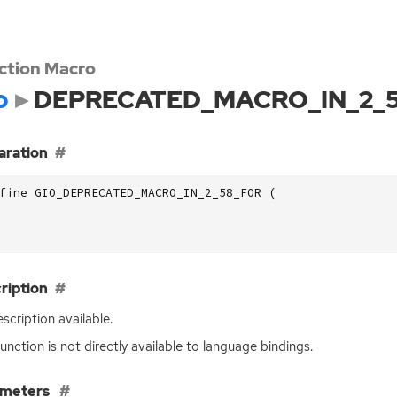
ction Macro
o
DEPRECATED_MACRO_IN_2_
aration
fine GIO_DEPRECATED_MACRO_IN_2_58_FOR (
ription
scription available.
function is not directly available to language bindings.
ameters