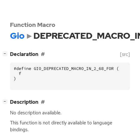
Function Macro
Gio
DEPRECATED_MACRO_I
[
]
Declaration
[src]
−
#define GIO_DEPRECATED_MACRO_IN_2_68_FOR (
f
)
[
]
Description
−
No description available.
This function is not directly available to language
bindings.