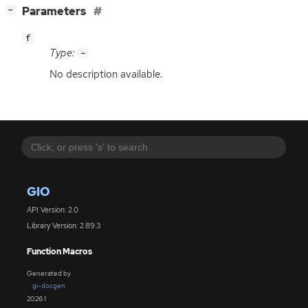
[
]
Parameters
−
f
Type:
-
No description available.
GIO
API Version: 2.0
Library Version: 2.89.3
Function Macros
Generated by
gi-docgen
2026.1