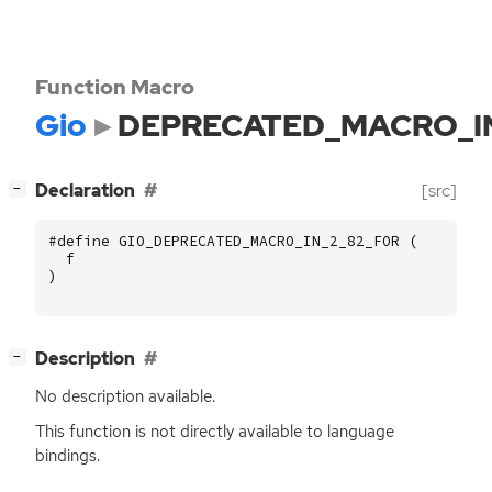
Function Macro
Gio
DEPRECATED_MACRO_I
[
]
Declaration
[src]
−
#define GIO_DEPRECATED_MACRO_IN_2_82_FOR (
f
)
[
]
Description
−
No description available.
This function is not directly available to language
bindings.