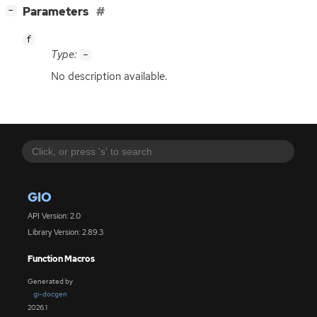
[
]
Parameters
−
f
Type:
-
No description available.
GIO
API Version: 2.0
Library Version: 2.89.3
Function Macros
Generated by
gi-docgen
2026.1