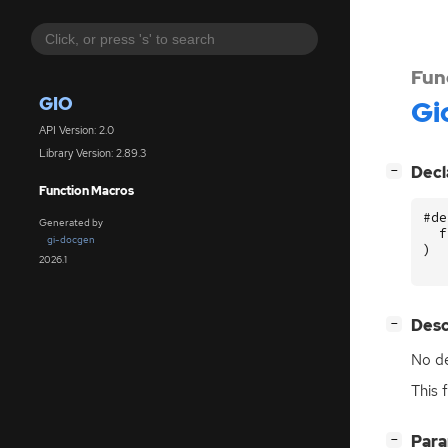
Fun
GIO
Gi
API Version: 2.0
Library Version: 2.89.3
[
]
Decl
−
Function Macros
#de
Generated by
f
gi-docgen
)
2026.1
[
]
Desc
−
No de
This 
[
]
Par
−