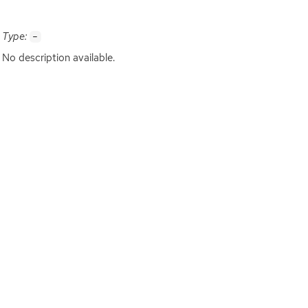
Type:
-
No description available.