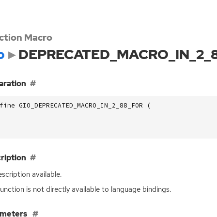
ction Macro
o
DEPRECATED_MACRO_IN_2_
aration
fine GIO_DEPRECATED_MACRO_IN_2_88_FOR (
ription
scription available.
function is not directly available to language bindings.
ameters