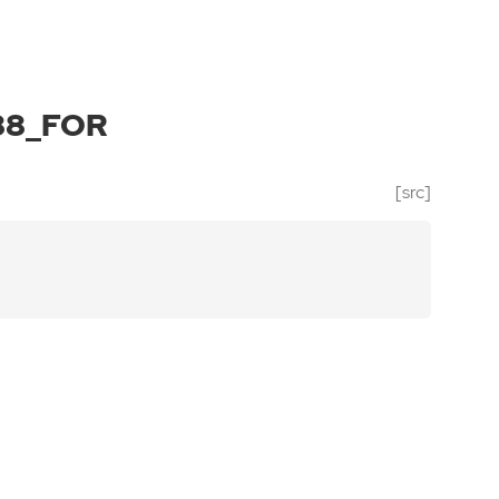
88_FOR
[src]