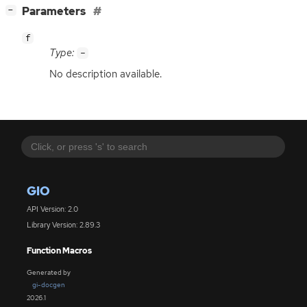
[
]
Parameters
−
f
Type:
-
No description available.
GIO
API Version: 2.0
Library Version: 2.89.3
Function Macros
Generated by
gi-docgen
2026.1