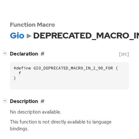
Function Macro
Gio
DEPRECATED_MACRO_I
[
]
Declaration
[src]
−
#define GIO_DEPRECATED_MACRO_IN_2_90_FOR (
f
)
[
]
Description
−
No description available.
This function is not directly available to language
bindings.