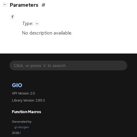
[
]
Parameters
−
f
Type:
-
No description available.
GIO
API Version: 2.0
Library Version: 2.89.3
Function Macros
Generated by
gi-docgen
2026.1