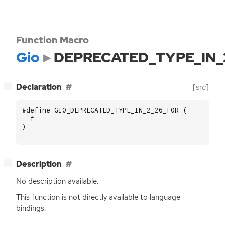
Function Macro
Gio
DEPRECATED_TYPE_IN_
[
]
Declaration
[src]
−
#define GIO_DEPRECATED_TYPE_IN_2_26_FOR (
f
)
[
]
Description
−
No description available.
This function is not directly available to language
bindings.