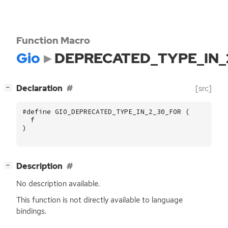
Function Macro
Gio
DEPRECATED_TYPE_IN_
[
]
Declaration
[src]
−
#define GIO_DEPRECATED_TYPE_IN_2_30_FOR (
f
)
[
]
Description
−
No description available.
This function is not directly available to language
bindings.