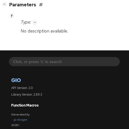
[
]
Parameters
−
f
Type:
-
No description available.
GIO
API Version: 2.0
Library Version: 2.89.3
Function Macros
Generated by
gi-docgen
2026.1