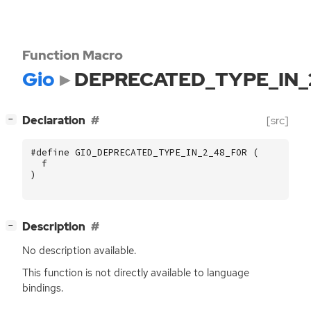
Function Macro
Gio
DEPRECATED_TYPE_IN_
[
]
Declaration
[src]
−
#define GIO_DEPRECATED_TYPE_IN_2_48_FOR (
f
)
[
]
Description
−
No description available.
This function is not directly available to language
bindings.