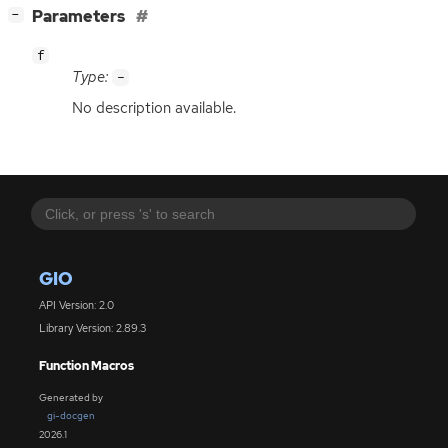
[
]
Parameters
−
f
Type:
-
No description available.
GIO
API Version: 2.0
Library Version: 2.89.3
Function Macros
Generated by
gi-docgen
2026.1