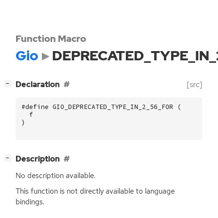
Function Macro
Gio
DEPRECATED_TYPE_IN_
[
]
Declaration
[src]
−
#define GIO_DEPRECATED_TYPE_IN_2_56_FOR (
f
)
[
]
Description
−
No description available.
This function is not directly available to language
bindings.