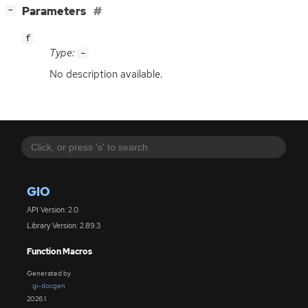
[
]
Parameters
−
f
Type:
-
No description available.
GIO
API Version: 2.0
Library Version: 2.89.3
Function Macros
Generated by
gi-docgen
2026.1