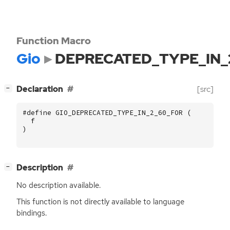
Function Macro
Gio
DEPRECATED_TYPE_IN_
[
]
Declaration
[src]
−
#define GIO_DEPRECATED_TYPE_IN_2_60_FOR (
f
)
[
]
Description
−
No description available.
This function is not directly available to language
bindings.