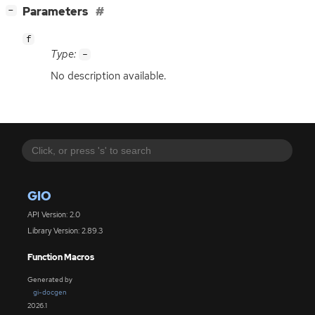
[
]
Parameters
−
f
Type:
-
No description available.
GIO
API Version: 2.0
Library Version: 2.89.3
Function Macros
Generated by
gi-docgen
2026.1