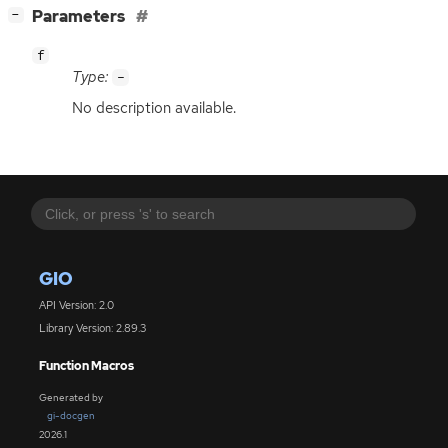
[
]
Parameters
−
f
Type:
-
No description available.
GIO
API Version: 2.0
Library Version: 2.89.3
Function Macros
Generated by
gi-docgen
2026.1