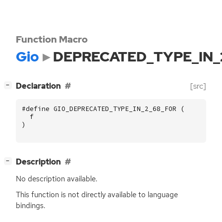
Function Macro
Gio
DEPRECATED_TYPE_IN_
[
]
Declaration
[src]
−
#define GIO_DEPRECATED_TYPE_IN_2_68_FOR (
f
)
[
]
Description
−
No description available.
This function is not directly available to language
bindings.