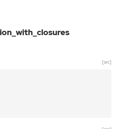
on_with_closures
[src]