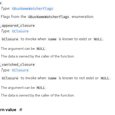
s
Type:
GBusNameWatcherFlags
Flags from the
enumeration.
GBusNameWatcherFlags
_appeared_closure
Type:
GClosure
to invoke when
is known to exist or
.
GClosure
name
NULL
The argument can be
.
NULL
The data is owned by the caller of the function.
_vanished_closure
Type:
GClosure
to invoke when
is known to not exist or
.
GClosure
name
NULL
The argument can be
.
NULL
The data is owned by the caller of the function.
rn value