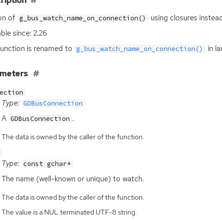
ription
on of
using closures instead
g_bus_watch_name_on_connection()
able since: 2.26
function is renamed to
in l
g_bus_watch_name_on_connection()
ameters
ection
Type:
GDBusConnection
A
.
GDBusConnection
The data is owned by the caller of the function.
Type:
const gchar*
The name (well-known or unique) to watch.
The data is owned by the caller of the function.
The value is a NUL terminated UTF-8 string.