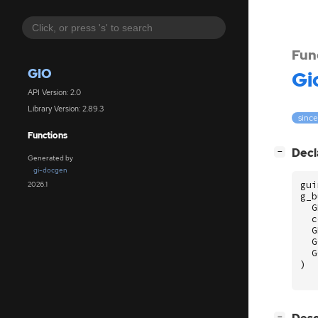
Fun
GIO
Gi
API Version: 2.0
Library Version: 2.89.3
since
Functions
[
]
Decl
−
Generated by
gi-docgen
gui
2026.1
g_b
G
c
G
G
G
)
[
]
−