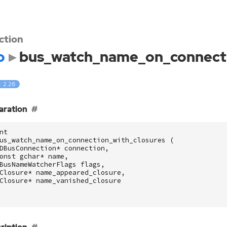
ction
o
bus_watch_name_on_connecti
: 2.26
aration
nt
us_watch_name_on_connection_with_closures
(
DBusConnection
*
connection
,
onst
gchar
*
name
,
BusNameWatcherFlags
flags
,
Closure
*
name_appeared_closure
,
Closure
*
name_vanished_closure