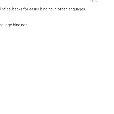
[src]
 of callbacks for easier binding in other languages.
anguage bindings.