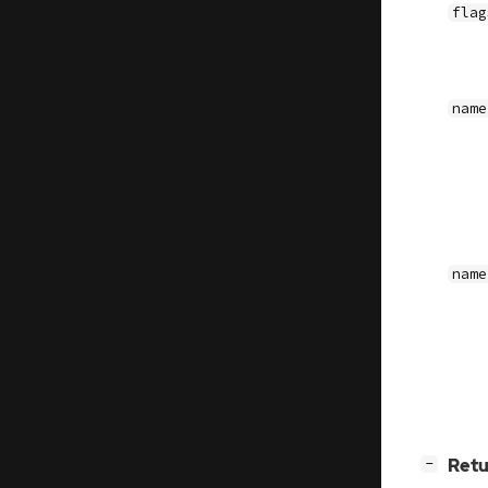
flag
name
name
[
]
Retu
−