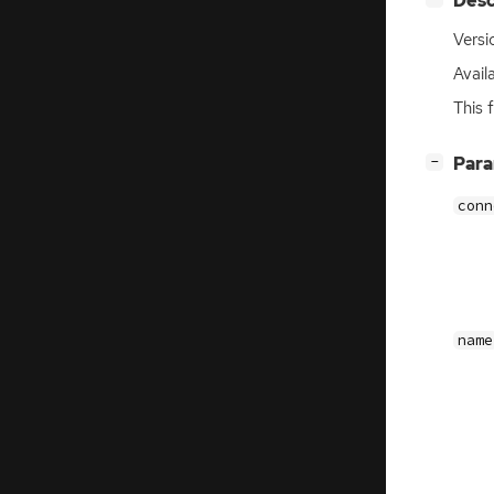
Desc
Versi
Avail
This 
[
]
Par
−
conn
name