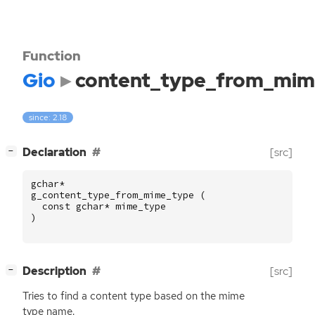
Function
Gio
content_type_from_mim
since: 2.18
[
]
Declaration
[src]
−
gchar
*
g_content_type_from_mime_type
(
const
gchar
*
mime_type
)
[
]
Description
[src]
−
Tries to find a content type based on the mime
type name.