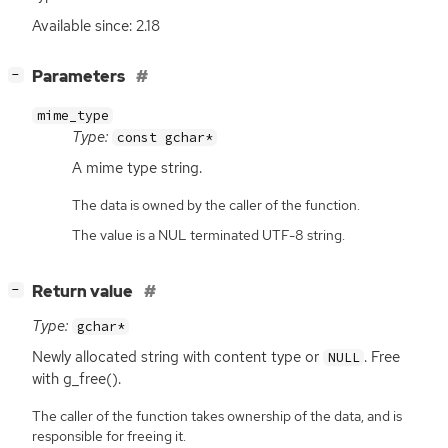
Available since: 2.18
[
]
Parameters
−
mime_type
Type:
const gchar*
A mime type string.
The data is owned by the caller of the function.
The value is a NUL terminated UTF-8 string.
[
]
Return value
−
Type:
gchar*
Newly allocated string with content type or
. Free
NULL
with g_free().
The caller of the function takes ownership of the data, and is
responsible for freeing it.