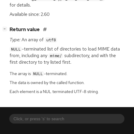
for details.
Available since: 2.60
[
]
Return value
−
Type:
An array of
utf8
-terminated list of directories to load
MIME
data
NULL
from, including any
subdirectory, and with the
mime/
first directory to try listed first.
The array is
-terminated.
NULL
The data is owned by the called function.
Each element is a NUL terminated UTF-8 string.