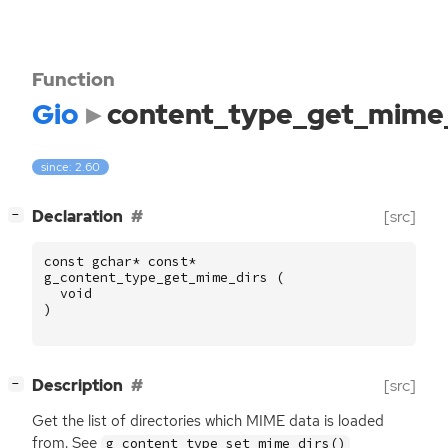
Function
Gio
content_type_get_mime_
since: 2.60
[
]
Declaration
[src]
−
const
gchar
*
const
*
g_content_type_get_mime_dirs
(
void
)
[
]
Description
[src]
−
Get the list of directories which
MIME
data is loaded
from. See
g_content_type_set_mime_dirs()