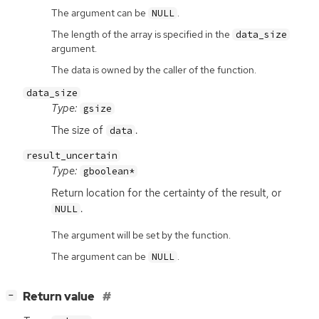
The argument can be
.
NULL
The length of the array is specified in the
data_size
argument.
The data is owned by the caller of the function.
data_size
Type:
gsize
The size of
.
data
result_uncertain
Type:
gboolean*
Return location for the certainty of the result, or
.
NULL
The argument will be set by the function.
The argument can be
.
NULL
[
]
Return value
−