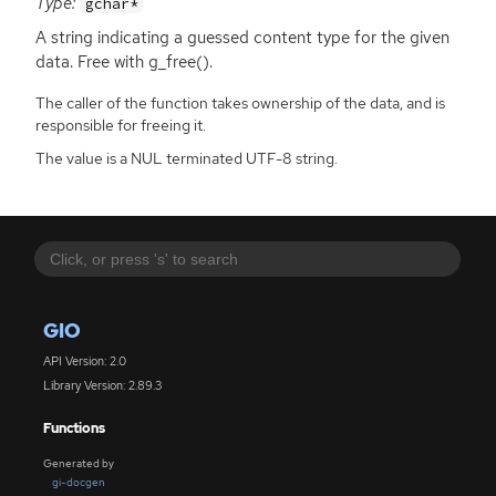
Type:
gchar*
A string indicating a guessed content type for the given
data. Free with g_free().
The caller of the function takes ownership of the data, and is
responsible for freeing it.
The value is a NUL terminated UTF-8 string.
GIO
API Version: 2.0
Library Version: 2.89.3
Functions
Generated by
gi-docgen