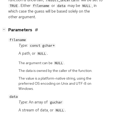
function is uncertain,
will be set to
result_uncertain
. Either
or
may be
, in
TRUE
filename
data
NULL
which case the guess will be based solely on the
other argument.
[
]
Parameters
−
filename
Type:
const gchar*
A path, or
.
NULL
The argument can be
.
NULL
The data is owned by the caller of the function.
The value is a platform-native string, using the
preferred OS encoding on Unix and UTF-8 on
Windows.
data
Type:
An array of
guchar
A stream of data, or
.
NULL