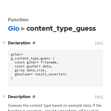
Function
Gio
content_type_guess
[
]
Declaration
[src]
−
gchar
*
g_content_type_guess
(
const
gchar
*
filename
,
const
guchar
*
data
,
gsize
data_size
,
gboolean
*
result_uncertain
)
[
]
Description
[src]
−
Guesses the content type based on example data. If the