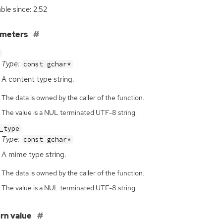
able since: 2.52
ameters
Type:
const gchar*
A content type string.
The data is owned by the caller of the function.
The value is a NUL terminated UTF-8 string.
_type
Type:
const gchar*
A mime type string.
The data is owned by the caller of the function.
The value is a NUL terminated UTF-8 string.
rn value