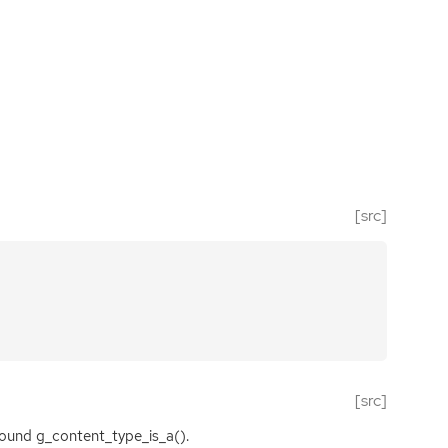
[src]
[src]
ound g_content_type_is_a().