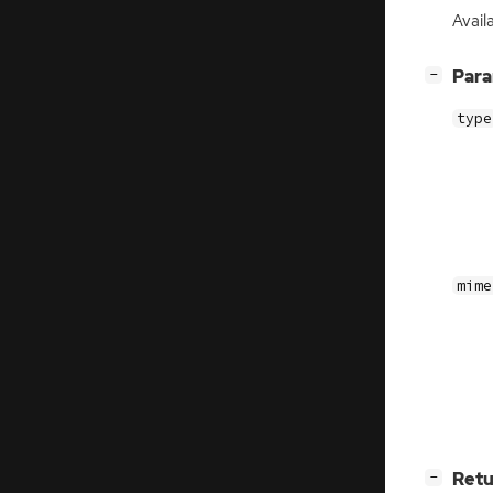
Avail
[
]
Par
−
type
mime
[
]
Retu
−