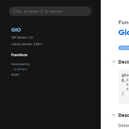
Fun
GIO
Gi
API Version: 2.0
Library Version: 2.89.3
since
Functions
[
]
Decl
−
Generated by
gi-docgen
gbo
2026.1
g_c
c
c
)
[
]
Desc
−
Deter