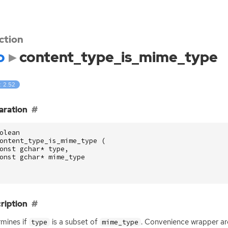
ction
o
content_type_is_mime_type
: 2.52
aration
olean
ontent_type_is_mime_type
(
onst
gchar
*
type
,
onst
gchar
*
mime_type
ription
mines if
is a subset of
. Convenience wrapper ar
type
mime_type