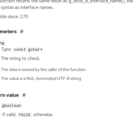
function returns the same result as g_dbus_is_interface_name(), b
syntax as interface names.
able since: 2.70
ameters
ng
Type:
const gchar*
The string to check.
The data is owned by the caller of the function.
The value is a NUL terminated UTF-8 string.
rn value
gboolean
if valid,
otherwise.
FALSE