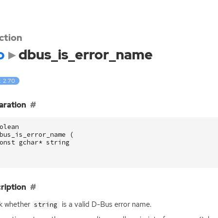
ction
o
dbus_is_error_name
: 2.70
aration
olean
bus_is_error_name
(
onst
gchar
*
string
ription
k whether
is a valid D-Bus error name.
string