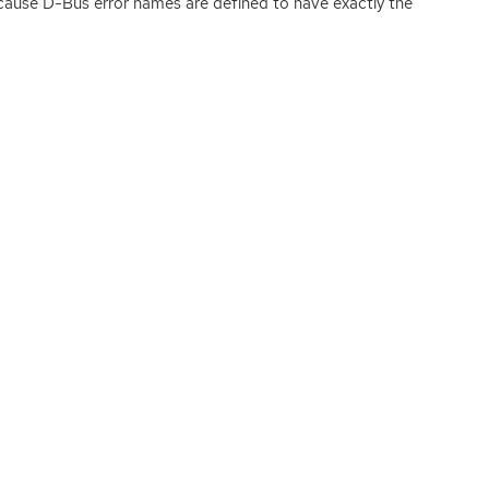
ecause D-Bus error names are defined to have exactly the