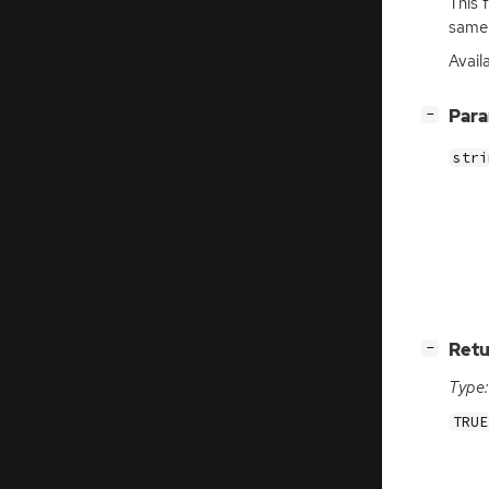
This 
same 
Avail
[
]
Par
−
stri
[
]
Retu
−
Type:
TRUE