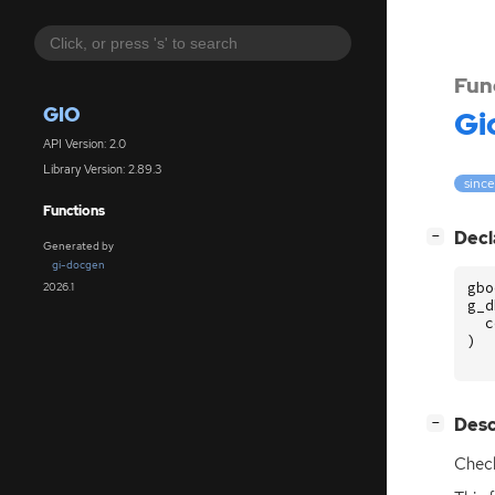
Fun
GIO
Gi
API Version: 2.0
Library Version: 2.89.3
since
Functions
[
]
Decl
−
Generated by
gi-docgen
gbo
2026.1
g_d
c
)
[
]
Desc
−
Chec