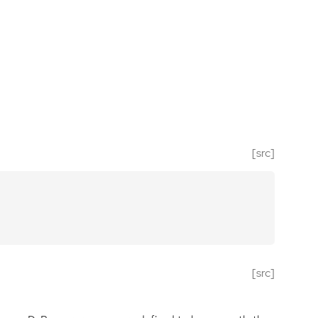
[src]
[src]