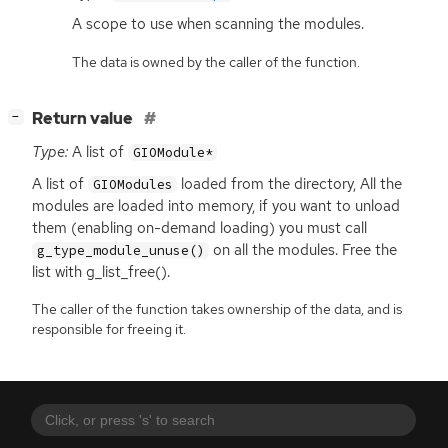
A scope to use when scanning the modules.
The data is owned by the caller of the function.
[
]
Return value
−
Type:
A list of
GIOModule*
A list of
loaded from the directory, All the
GIOModules
modules are loaded into memory, if you want to unload
them (enabling on-demand loading) you must call
on all the modules. Free the
g_type_module_unuse()
list with g_list_free().
The caller of the function takes ownership of the data, and is
responsible for freeing it.