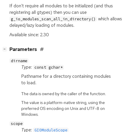
If don’t require all modules to be initialized (and thus
registering all gtypes) then you can use
which allows
g_io_modules_scan_all_in_directory()
delayed/lazy loading of modules.
Available since: 2.30
[
]
Parameters
−
dirname
Type:
const gchar*
Pathname for a directory containing modules
to load.
The data is owned by the caller of the function.
The value is a platform-native string, using the
preferred OS encoding on Unix and UTF-8 on
Windows.
scope
Type:
GIOModuleScope