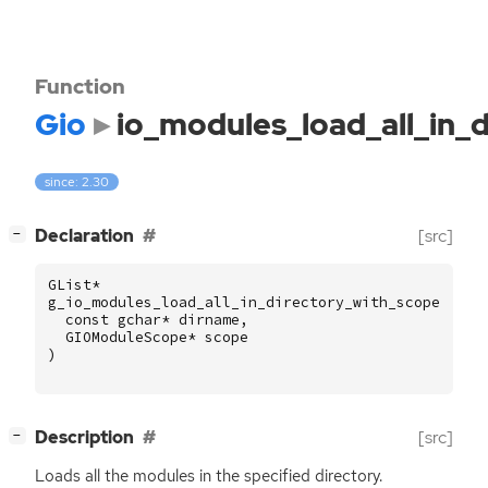
Function
Gio
io_modules_load_all_in_
since: 2.30
[
]
Declaration
[src]
−
GList
*
g_io_modules_load_all_in_directory_with_scope
(
const
gchar
*
dirname
,
GIOModuleScope
*
scope
)
[
]
Description
[src]
−
Loads all the modules in the specified directory.