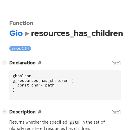
Function
Gio
resources_has_children
since: 2.84
[
]
Declaration
[src]
−
gboolean
g_resources_has_children
(
const
char
*
path
)
[
]
Description
[src]
−
Returns whether the specified
in the set of
path
globally registered resources has children.