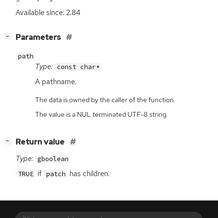
Available since: 2.84
[
]
Parameters
−
path
Type:
const char*
A pathname.
The data is owned by the caller of the function.
The value is a NUL terminated UTF-8 string.
[
]
Return value
−
Type:
gboolean
if
has children.
TRUE
patch