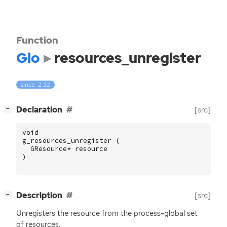
Function
Gio
resources_unregister
since: 2.32
[
]
Declaration
[src]
−
void
g_resources_unregister
(
GResource
*
resource
)
[
]
Description
[src]
−
Unregisters the resource from the process-global set
of resources.