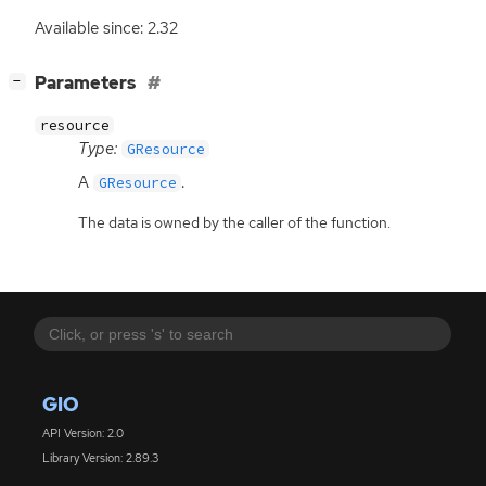
Available since: 2.32
[
]
Parameters
−
resource
Type:
GResource
A
.
GResource
The data is owned by the caller of the function.
GIO
API Version: 2.0
Library Version: 2.89.3