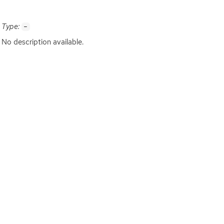
Type:
-
No description available.