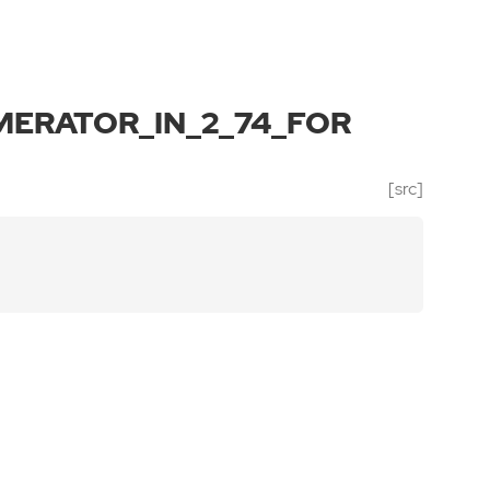
ERATOR_IN_2_74_FOR
[src]