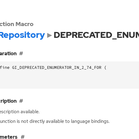
ction Macro
Repository
DEPRECATED_ENUM
aration
fine GI_DEPRECATED_ENUMERATOR_IN_2_74_FOR (
ription
scription available.
function is not directly available to language bindings.
ameters