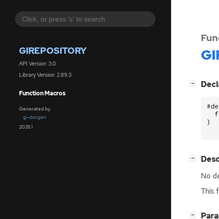
Fun
GIREPOSITORY
GI
API Version: 3.0
Library Version: 2.89.3
[
]
Decl
−
Function Macros
#de
Generated by
f
gi-docgen
)
2026.1
[
]
Desc
−
No de
This 
[
]
Par
−