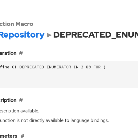
ction Macro
Repository
DEPRECATED_ENUM
aration
fine GI_DEPRECATED_ENUMERATOR_IN_2_80_FOR (
ription
scription available.
function is not directly available to language bindings.
ameters