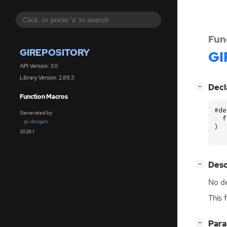
Fun
GIREPOSITORY
GI
API Version: 3.0
Library Version: 2.89.3
[
]
Decl
−
Function Macros
#de
Generated by
f
gi-docgen
)
2026.1
[
]
Desc
−
No de
This 
[
]
Par
−