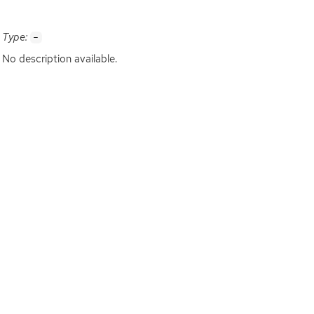
Type:
-
No description available.