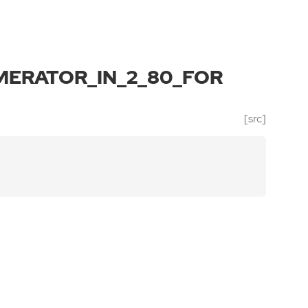
ERATOR_IN_2_80_FOR
[src]