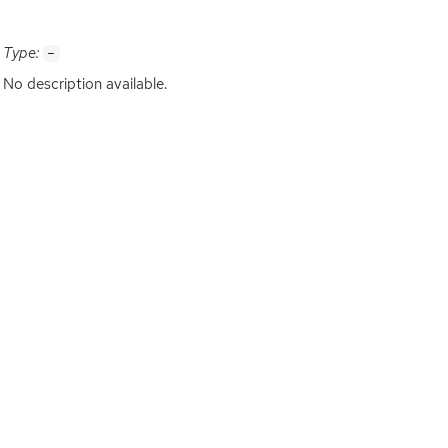
Type:
-
No description available.