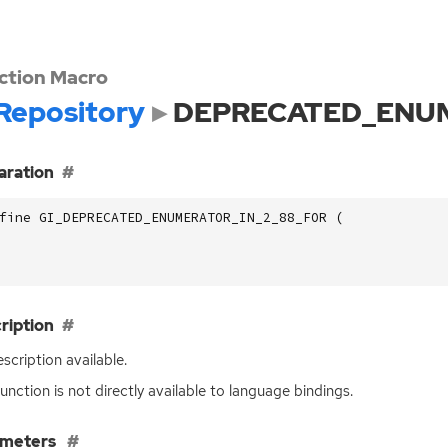
ction Macro
Repository
DEPRECATED_ENUM
aration
fine GI_DEPRECATED_ENUMERATOR_IN_2_88_FOR (
ription
scription available.
function is not directly available to language bindings.
ameters