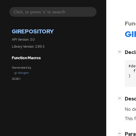
Fun
GIREPOSITORY
GI
API Version: 3.0
Library Version: 2.89.3
[
]
Decl
−
Function Macros
#de
Generated by
f
gi-docgen
)
2026.1
[
]
Desc
−
No de
This 
[
]
Par
−