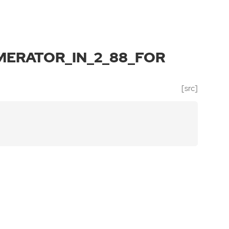
ERATOR_IN_2_88_FOR
[src]