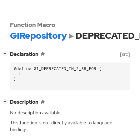
Function Macro
GIRepository
DEPRECATED_
[
]
Declaration
[src]
−
#define GI_DEPRECATED_IN_2_38_FOR (
f
)
[
]
Description
−
No description available.
This function is not directly available to language
bindings.