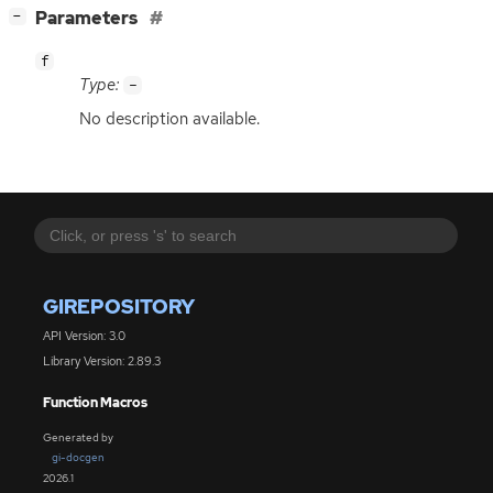
[
]
Parameters
−
f
Type:
-
No description available.
GIREPOSITORY
API Version: 3.0
Library Version: 2.89.3
Function Macros
Generated by
gi-docgen
2026.1