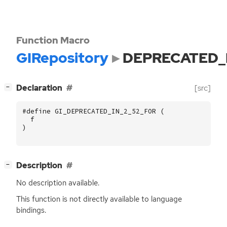
Function Macro
GIRepository
DEPRECATED_
[
]
Declaration
[src]
−
#define GI_DEPRECATED_IN_2_52_FOR (
f
)
[
]
Description
−
No description available.
This function is not directly available to language
bindings.