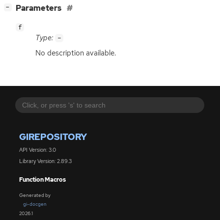
[
]
Parameters
−
f
Type:
-
No description available.
GIREPOSITORY
API Version: 3.0
Library Version: 2.89.3
Function Macros
Generated by
gi-docgen
2026.1