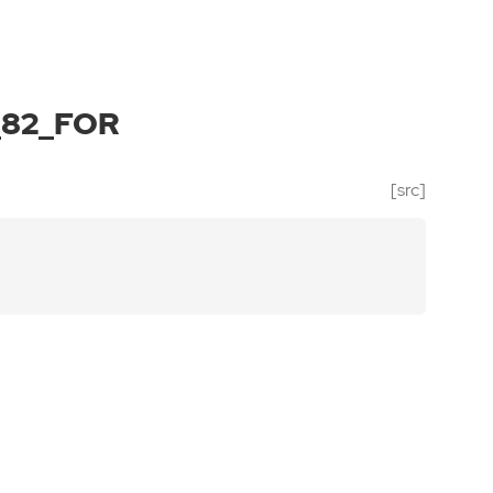
_82_FOR
[src]