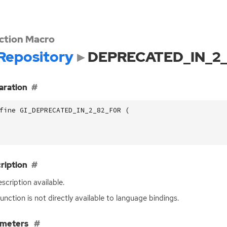
ction Macro
Repository
DEPRECATED_IN_2
aration
fine GI_DEPRECATED_IN_2_82_FOR (
ription
scription available.
function is not directly available to language bindings.
ameters