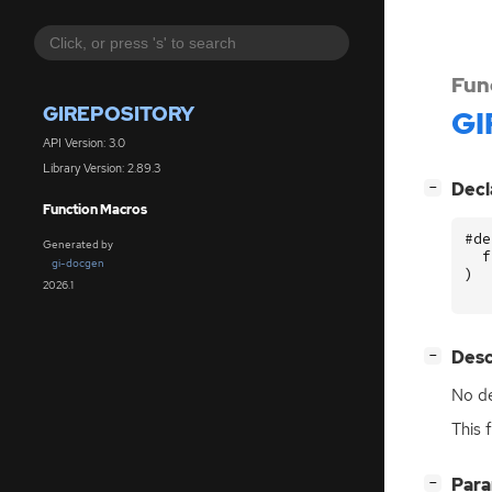
Fun
GIREPOSITORY
GI
API Version: 3.0
Library Version: 2.89.3
[
]
Decl
−
Function Macros
#de
Generated by
f
gi-docgen
)
2026.1
[
]
Desc
−
No de
This 
[
]
Par
−