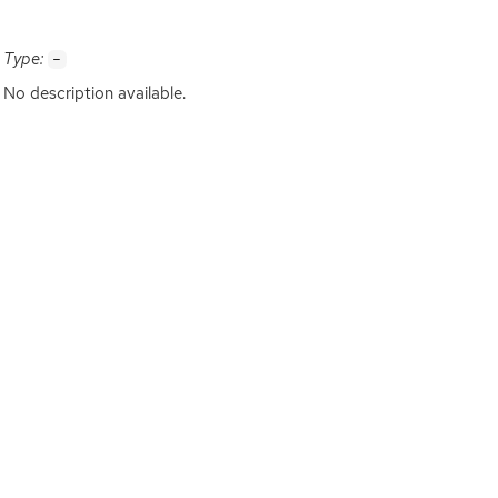
Type:
-
No description available.