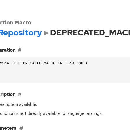
ction Macro
Repository
DEPRECATED_MACR
aration
fine GI_DEPRECATED_MACRO_IN_2_48_FOR (
ription
scription available.
function is not directly available to language bindings.
ameters