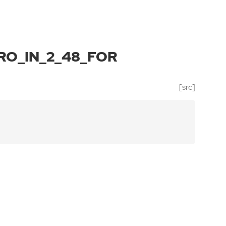
O_IN_2_48_FOR
[src]