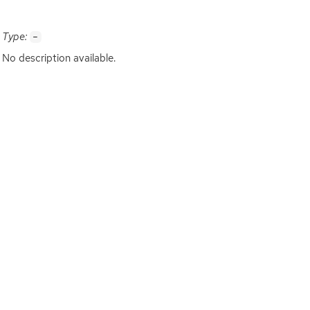
Type:
-
No description available.