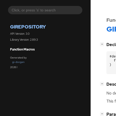
Fun
GIREPOSITORY
GI
API Version: 3.0
Library Version: 2.89.3
[
]
Decl
−
Function Macros
#de
Generated by
f
gi-docgen
)
2026.1
[
]
Desc
−
No de
This 
[
]
Par
−