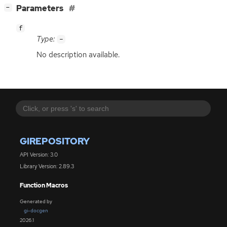
[
]
Parameters
−
f
Type:
-
No description available.
GIREPOSITORY
API Version: 3.0
Library Version: 2.89.3
Function Macros
Generated by
gi-docgen
2026.1