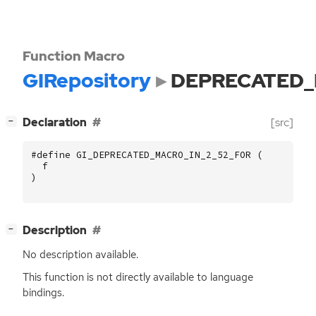
Function Macro
GIRepository
DEPRECATED_
[
]
Declaration
[src]
−
#define GI_DEPRECATED_MACRO_IN_2_52_FOR (
f
)
[
]
Description
−
No description available.
This function is not directly available to language
bindings.