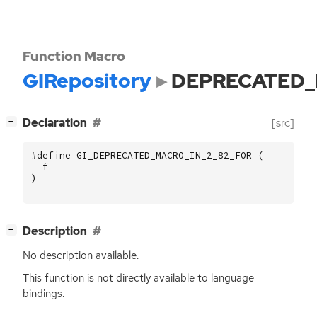
Function Macro
GIRepository
DEPRECATED_
[
]
Declaration
[src]
−
#define GI_DEPRECATED_MACRO_IN_2_82_FOR (
f
)
[
]
Description
−
No description available.
This function is not directly available to language
bindings.