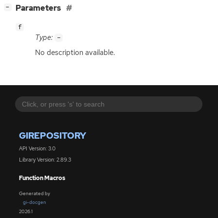
[
]
Parameters
−
f
Type:
-
No description available.
GIREPOSITORY
API Version: 3.0
Library Version: 2.89.3
Function Macros
Generated by
gi-docgen
2026.1