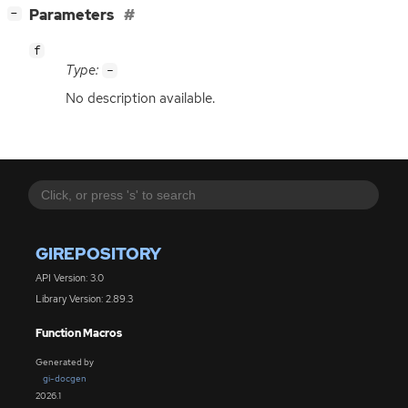
[
]
Parameters
−
f
Type:
-
No description available.
GIREPOSITORY
API Version: 3.0
Library Version: 2.89.3
Function Macros
Generated by
gi-docgen
2026.1