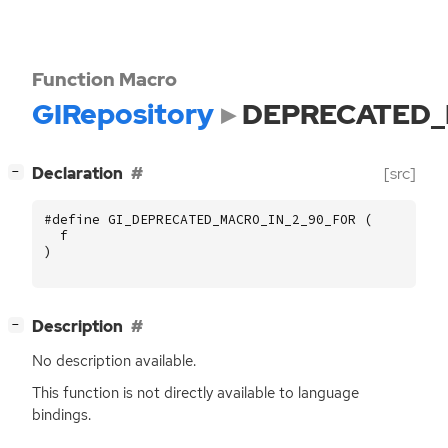
Function Macro
GIRepository
DEPRECATED_
[
]
Declaration
[src]
−
#define GI_DEPRECATED_MACRO_IN_2_90_FOR (
f
)
[
]
Description
−
No description available.
This function is not directly available to language
bindings.