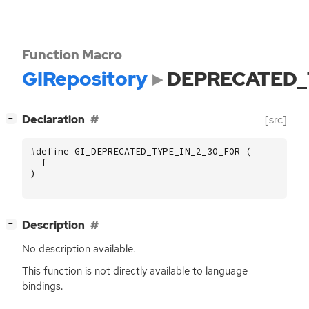
Function Macro
GIRepository
DEPRECATED_
[
]
Declaration
[src]
−
#define GI_DEPRECATED_TYPE_IN_2_30_FOR (
f
)
[
]
Description
−
No description available.
This function is not directly available to language
bindings.