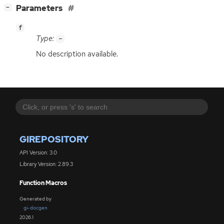
[
]
Parameters
−
f
Type:
-
No description available.
GIREPOSITORY
API Version: 3.0
Library Version: 2.89.3
Function Macros
Generated by
gi-docgen
2026.1