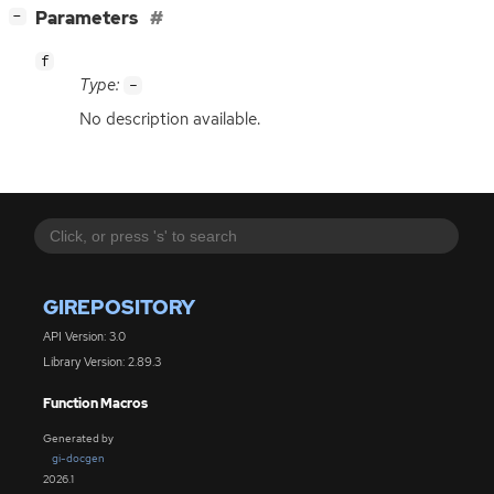
[
]
Parameters
−
f
Type:
-
No description available.
GIREPOSITORY
API Version: 3.0
Library Version: 2.89.3
Function Macros
Generated by
gi-docgen
2026.1