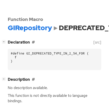
Function Macro
GIRepository
DEPRECATED_
[
]
Declaration
[src]
−
#define GI_DEPRECATED_TYPE_IN_2_54_FOR (
f
)
[
]
Description
−
No description available.
This function is not directly available to language
bindings.