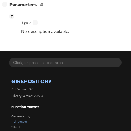
[
]
Parameters
−
f
Type:
-
No description available.
GIREPOSITORY
API Version: 3.0
Library Version: 2.89.3
Function Macros
Generated by
gi-docgen
2026.1