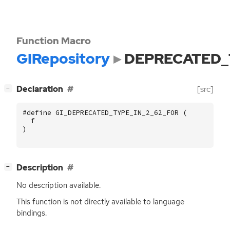
Function Macro
GIRepository
DEPRECATED_
[
]
Declaration
[src]
−
#define GI_DEPRECATED_TYPE_IN_2_62_FOR (
f
)
[
]
Description
−
No description available.
This function is not directly available to language
bindings.