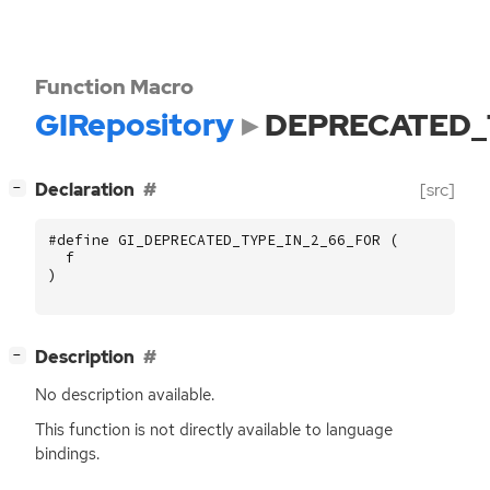
Function Macro
GIRepository
DEPRECATED_
[
]
Declaration
[src]
−
#define GI_DEPRECATED_TYPE_IN_2_66_FOR (
f
)
[
]
Description
−
No description available.
This function is not directly available to language
bindings.