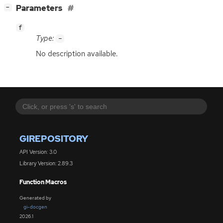
[
]
Parameters
−
f
Type:
-
No description available.
GIREPOSITORY
API Version: 3.0
Library Version: 2.89.3
Function Macros
Generated by
gi-docgen
2026.1