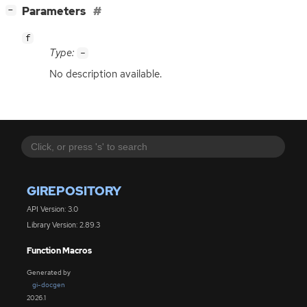
[
]
Parameters
−
f
Type:
-
No description available.
GIREPOSITORY
API Version: 3.0
Library Version: 2.89.3
Function Macros
Generated by
gi-docgen
2026.1