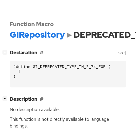
Function Macro
GIRepository
DEPRECATED_
[
]
Declaration
[src]
−
#define GI_DEPRECATED_TYPE_IN_2_74_FOR (
f
)
[
]
Description
−
No description available.
This function is not directly available to language
bindings.