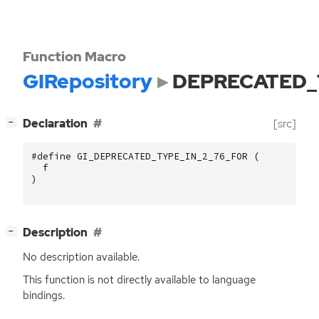
Function Macro
GIRepository
DEPRECATED_
[
]
Declaration
[src]
−
#define GI_DEPRECATED_TYPE_IN_2_76_FOR (
f
)
[
]
Description
−
No description available.
This function is not directly available to language
bindings.