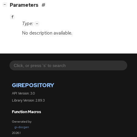
[
]
Parameters
−
f
Type:
-
No description available.
GIREPOSITORY
API Version: 3.0
Library Version: 2.89.3
Function Macros
Generated by
gi-docgen
2026.1