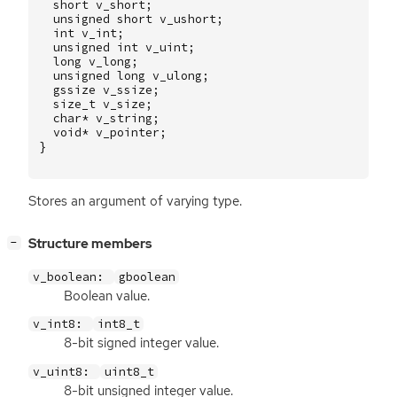
short
v_short
;
unsigned
short
v_ushort
;
int
v_int
;
unsigned
int
v_uint
;
long
v_long
;
unsigned
long
v_ulong
;
gssize
v_ssize
;
size_t
v_size
;
char
*
v_string
;
void
*
v_pointer
;
}
Stores an argument of varying type.
[
]
Structure members
−
v_boolean:
gboolean
Boolean value.
v_int8:
int8_t
8-bit signed integer value.
v_uint8:
uint8_t
8-bit unsigned integer value.