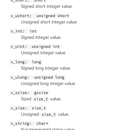
v_short:
short
Signed short integer value.
v_ushort:
unsigned short
Unsigned short integer value.
v_int:
int
Signed integer value.
v_uint:
unsigned int
Unsigned integer value.
v_long:
long
Signed long integer value.
v_ulong:
unsigned long
Unsigned long integer value.
v_ssize:
gssize
Sized
value.
size_t
v_size:
size_t
Unsigned
value.
size_t
v_string:
char*
Nul-terminated string value.