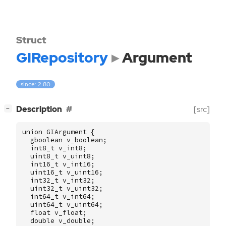
Struct
GIRepository
Argument
since: 2.80
[
]
Description
[src]
−
union
GIArgument
{
gboolean
v_boolean
;
int8_t
v_int8
;
uint8_t
v_uint8
;
int16_t
v_int16
;
uint16_t
v_uint16
;
int32_t
v_int32
;
uint32_t
v_uint32
;
int64_t
v_int64
;
uint64_t
v_uint64
;
float
v_float
;
double
v_double
;