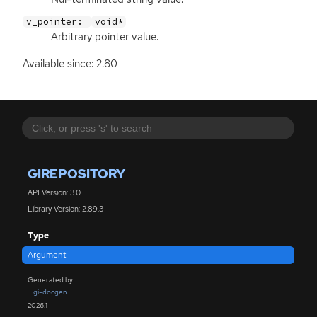
v_pointer:
void*
Arbitrary pointer value.
Available since: 2.80
GIREPOSITORY
API Version: 3.0
Library Version: 2.89.3
Type
Argument
Generated by
gi-docgen
2026.1