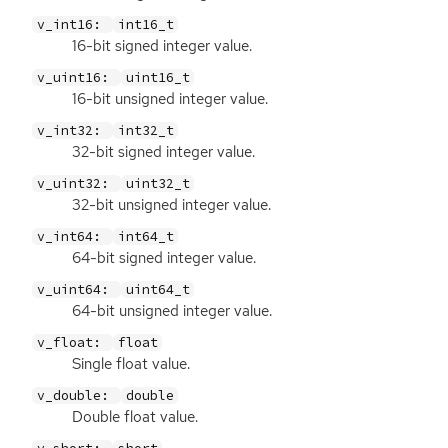
v_int16:
int16_t
16-bit signed integer value.
v_uint16:
uint16_t
16-bit unsigned integer value.
v_int32:
int32_t
32-bit signed integer value.
v_uint32:
uint32_t
32-bit unsigned integer value.
v_int64:
int64_t
64-bit signed integer value.
v_uint64:
uint64_t
64-bit unsigned integer value.
v_float:
float
Single float value.
v_double:
double
Double float value.