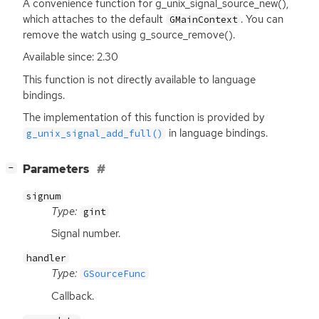
A convenience function for g_unix_signal_source_new(),
which attaches to the default
. You can
GMainContext
remove the watch using g_source_remove().
Available since: 2.30
This function is not directly available to language
bindings.
The implementation of this function is provided by
in language bindings.
g_unix_signal_add_full()
[
]
Parameters
−
signum
Type:
gint
Signal number.
handler
Type:
GSourceFunc
Callback.