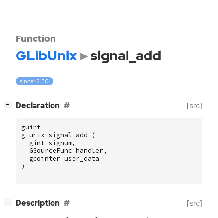
Function
GLibUnix
signal_add
since: 2.30
[
]
Declaration
[src]
−
guint
g_unix_signal_add
(
gint
signum
,
GSourceFunc
handler
,
gpointer
user_data
)
[
]
Description
[src]
−