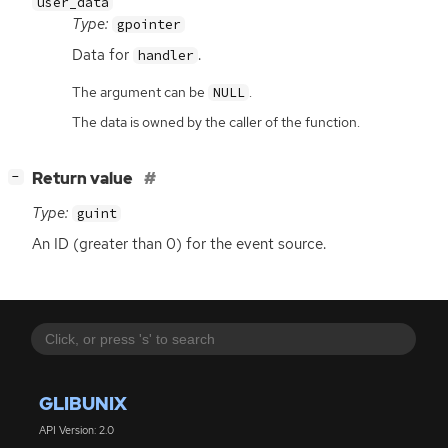
user_data
Type:
gpointer
Data for
.
handler
The argument can be
.
NULL
The data is owned by the caller of the function.
[
]
Return value
−
Type:
guint
An
ID
(greater than 0) for the event source.
GLIBUNIX
API Version: 2.0