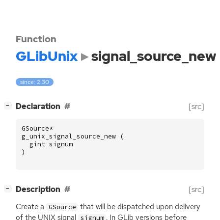
Function
GLibUnix
signal_source_new
since: 2.30
[
]
Declaration
[src]
−
GSource
*
g_unix_signal_source_new
(
gint
signum
)
[
]
Description
[src]
−
Create a
that will be dispatched upon delivery
GSource
of the
UNIX
signal
. In GLib versions before
signum