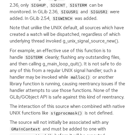
2.36, only
,
,
can be
SIGHUP
SIGINT
SIGTERM
monitored. In GLib 2.36,
and
were
SIGUSR1
SIGUSR2
added. In GLib 2.54,
was added.
SIGWINCH
Note that unlike the
UNIX
default, all sources which have
created a watch will be dispatched, regardless of which
underlying thread invoked g_unix_signal_source_new().
For example, an effective use of this function is to
handle
cleanly; flushing any outstanding files,
SIGTERM
and then calling g_main_loop_quit(). It is not safe to do
any of this from a regular
UNIX
signal handler; such a
handler may be invoked while
or another
malloc()
library function is running, causing reentrancy issues if the
handler attempts to use those functions. None of the
GLib/GObject
API
is safe against this kind of reentrancy.
The interaction of this source when combined with native
UNIX
functions like
is not defined.
sigprocmask()
The source will not initially be associated with any
and must be added to one with
GMainContext