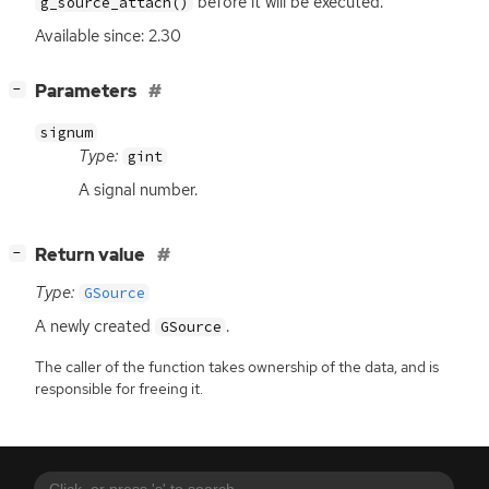
before it will be executed.
g_source_attach()
Available since: 2.30
[
]
Parameters
−
signum
Type:
gint
A signal number.
[
]
Return value
−
Type:
GSource
A newly created
.
GSource
The caller of the function takes ownership of the data, and is
responsible for freeing it.