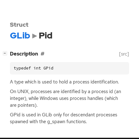
Struct
GLib
Pid
[
]
Description
[src]
−
typedef int GPid
A type which is used to hold a process identification.
On
UNIX
, processes are identified by a process id (an
integer), while Windows uses process handles (which
are pointers).
GPid is used in GLib only for descendant processes
spawned with the g_spawn functions.