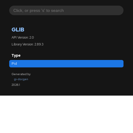
GLIB
API Version: 2.0
Library Version: 2.89.3
Type
Pid
Generated by
gi-docgen
2026.1