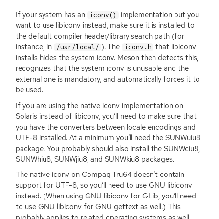
If your system has an
implementation but you
iconv()
want to use libiconv instead, make sure it is installed to
the default compiler header/library search path (for
instance, in
). The
that libiconv
/usr/local/
iconv.h
installs hides the system iconv. Meson then detects this,
recognizes that the system iconv is unusable and the
external one is mandatory, and automatically forces it to
be used.
If you are using the native iconv implementation on
Solaris instead of libiconv, you’ll need to make sure that
you have the converters between locale encodings and
UTF
-8 installed. At a minimum you’ll need the SUNWuiu8
package. You probably should also install the SUNWciu8,
SUNWhiu8, SUNWjiu8, and SUNWkiu8 packages.
The native iconv on Compaq Tru64 doesn’t contain
support for
UTF
-8, so you’ll need to use
GNU
libiconv
instead. (When using
GNU
libiconv for GLib, you’ll need
to use
GNU
libiconv for
GNU
gettext as well.) This
probably applies to related operating systems as well.