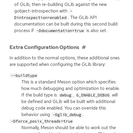
of GLib, then re-building GLib against the new
gobject-introspection with
-
. The GLib
API
Dintrospection=enabled
documentation can be built during this second build
process if
is also set.
-Ddocumentation=true
Extra Configuration Options
In addition to the normal options, these additional ones
are supported when configuring the GLib library:
--buildtype
This is a standard Meson option which specifies
how much debugging and optimization to enable.
If the build type is
,
will
debug
G_ENABLE_DEBUG
be defined and GLib will be built with additional
debug code enabled. You can override this
behavior using
.
-Dglib_debug
-Dforce_posix_threads=true
Normally, Meson should be able to work out the