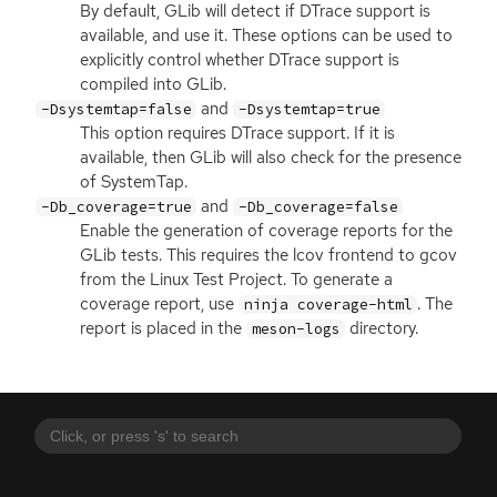
By default, GLib will detect if DTrace support is
available, and use it. These options can be used to
explicitly control whether DTrace support is
compiled into GLib.
and
-Dsystemtap=false
-Dsystemtap=true
This option requires DTrace support. If it is
available, then GLib will also check for the presence
of SystemTap.
and
-Db_coverage=true
-Db_coverage=false
Enable the generation of coverage reports for the
GLib tests. This requires the lcov frontend to gcov
from the Linux Test Project. To generate a
coverage report, use
. The
ninja coverage-html
report is placed in the
directory.
meson-logs