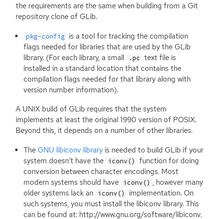
the requirements are the same when building from a Git
repository clone of GLib.
is a tool for tracking the compilation
pkg-config
flags needed for libraries that are used by the GLib
library. (For each library, a small
text file is
.pc
installed in a standard location that contains the
compilation flags needed for that library along with
version number information).
A
UNIX
build of GLib requires that the system
implements at least the original 1990 version of
POSIX
.
Beyond this, it depends on a number of other libraries.
The
GNU
libiconv library
is needed to build GLib if your
system doesn’t have the
function for doing
iconv()
conversion between character encodings. Most
modern systems should have
, however many
iconv()
older systems lack an
implementation. On
iconv()
such systems, you must install the libiconv library. This
can be found at: http://www.gnu.org/software/libiconv.