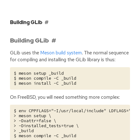
Building GLib
Building GLib
GLib uses the
Meson build system
. The normal sequence
for compiling and installing the GLib library is thus:
$ meson setup _build

$ meson compile -C _build

On FreeBSD, you will need something more complex:
$ env CPPFLAGS="-I/usr/local/include" LDFLAGS="-L/u
> meson setup \

> -Dxattr=false \

> -Dinstalled_tests=true \

> _build
