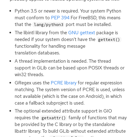
Python 3.5 or newer is required. Your system Python
must conform to
PEP
394
For FreeBSD, this means
that the
port must be installed.
lang/python3
The libintl library from the
GNU
gettext
package is
needed if your system doesn’t have the
gettext()
functionality for handling message
translation databases.
A thread implementation is needed. The thread
support in GLib can be based upon
POSIX
threads or
win32 threads.
GRegex uses the
PCRE
library
for regular expression
matching. The system version of
PCRE
is used, unless
not available (which is the case on Android), in which
case a fallback subproject is used.
The optional extended attribute support in
GIO
requires the
family of functions that may
getxattr()
be provided by the C library or by the standalone
libattr library. To build GLib without extended attribute