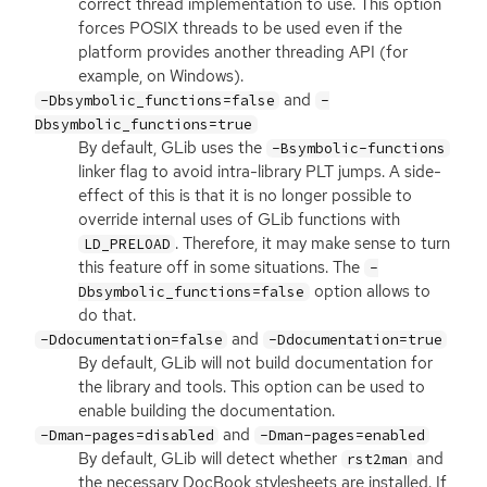
correct thread implementation to use. This option
forces
POSIX
threads to be used even if the
platform provides another threading
API
(for
example, on Windows).
and
-Dbsymbolic_functions=false
-
Dbsymbolic_functions=true
By default, GLib uses the
-Bsymbolic-functions
linker flag to avoid intra-library
PLT
jumps. A side-
effect of this is that it is no longer possible to
override internal uses of GLib functions with
. Therefore, it may make sense to turn
LD_PRELOAD
this feature off in some situations. The
-
option allows to
Dbsymbolic_functions=false
do that.
and
-Ddocumentation=false
-Ddocumentation=true
By default, GLib will not build documentation for
the library and tools. This option can be used to
enable building the documentation.
and
-Dman-pages=disabled
-Dman-pages=enabled
By default, GLib will detect whether
and
rst2man
the necessary DocBook stylesheets are installed. If