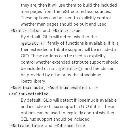
they are, then it will use them to build the included
man pages from the reStructuredText sources.
These options can be used to explicitly control
whether man pages should be built and used.
and
-Dxattr=false
-Dxattr=true
By default, GLib will detect whether the
family of functions is available. If it is,
getxattr()
then extended attribute support will be included in
GIO
. These options can be used to explicitly
control whether extended attribute support should
be included or not.
and friends can
getxattr()
be provided by glibc or by the standalone
libattr library.
,
or
-Dselinux=auto
-Dselinux=enabled
-
Dselinux=disabled
By default, GLib will detect if libselinux is available
and include SELinux support in
GIO
if it is. These
options can be used to explicitly control whether
SELinux support should be included.
and
-Ddtrace=false
-Ddtrace=true