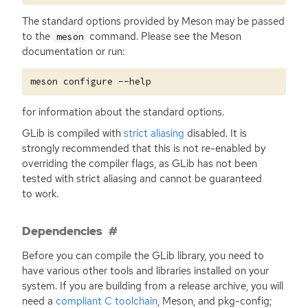
The standard options provided by Meson may be passed
to the
command. Please see the Meson
meson
documentation or run:
for information about the standard options.
GLib is compiled with
strict aliasing
disabled. It is
strongly recommended that this is not re-enabled by
overriding the compiler flags, as GLib has not been
tested with strict aliasing and cannot be guaranteed
to work.
Dependencies
Before you can compile the GLib library, you need to
have various other tools and libraries installed on your
system. If you are building from a release archive, you will
need a
compliant C toolchain
, Meson, and pkg-config;