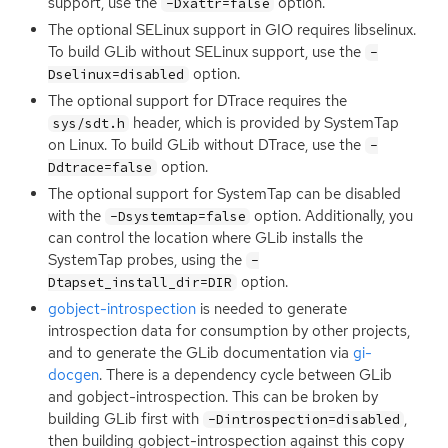
support, use the
option.
-Dxattr=false
The optional SELinux support in
GIO
requires libselinux.
To build GLib without SELinux support, use the
-
option.
Dselinux=disabled
The optional support for DTrace requires the
header, which is provided by SystemTap
sys/sdt.h
on Linux. To build GLib without DTrace, use the
-
option.
Ddtrace=false
The optional support for SystemTap can be disabled
with the
option. Additionally, you
-Dsystemtap=false
can control the location where GLib installs the
SystemTap probes, using the
-
option.
Dtapset_install_dir=DIR
gobject-introspection
is needed to generate
introspection data for consumption by other projects,
and to generate the GLib documentation via
gi-
docgen
. There is a dependency cycle between GLib
and gobject-introspection. This can be broken by
building GLib first with
,
-Dintrospection=disabled
then building gobject-introspection against this copy