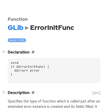
Function
GLib
ErrorInitFunc
since: 2.68
[
]
Declaration
−
void
(
*
GErrorInitFunc
)
(
GError
*
error
)
[
]
Description
[src]
−
Specifies the type of function which is called just after an
extended error instance is created and its fields filled. It