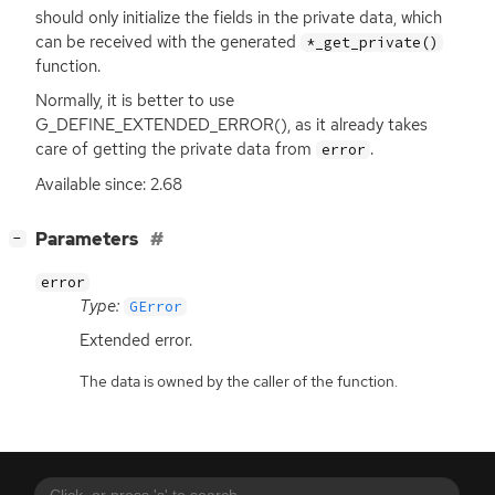
should only initialize the fields in the private data, which
can be received with the generated
*_get_private()
function.
Normally, it is better to use
G_DEFINE_EXTENDED_ERROR(), as it already takes
care of getting the private data from
.
error
Available since: 2.68
[
]
Parameters
−
error
Type:
GError
Extended error.
The data is owned by the caller of the function.