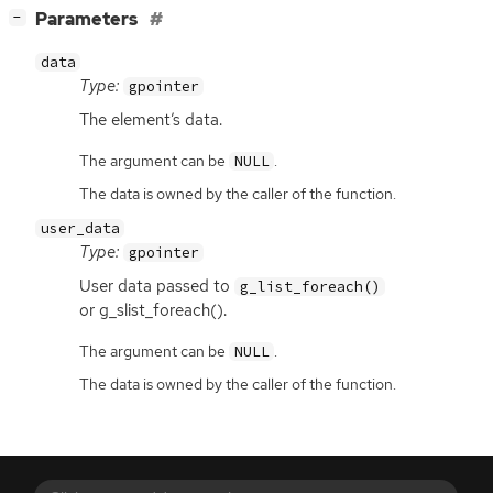
[
]
Parameters
−
data
Type:
gpointer
The element’s data.
The argument can be
.
NULL
The data is owned by the caller of the function.
user_data
Type:
gpointer
User data passed to
g_list_foreach()
or g_slist_foreach().
The argument can be
.
NULL
The data is owned by the caller of the function.