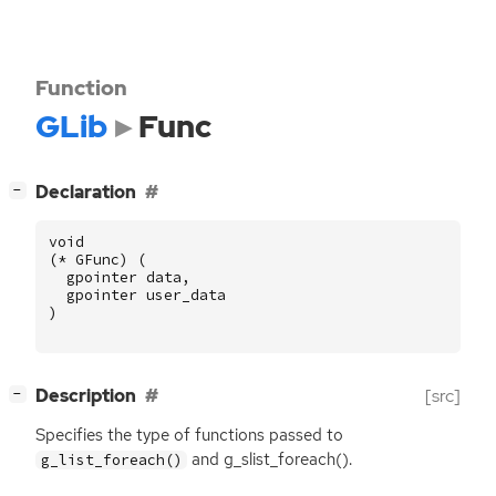
Function
GLib
Func
[
]
Declaration
−
void
(
*
GFunc
)
(
gpointer
data
,
gpointer
user_data
)
[
]
Description
[src]
−
Specifies the type of functions passed to
and g_slist_foreach().
g_list_foreach()